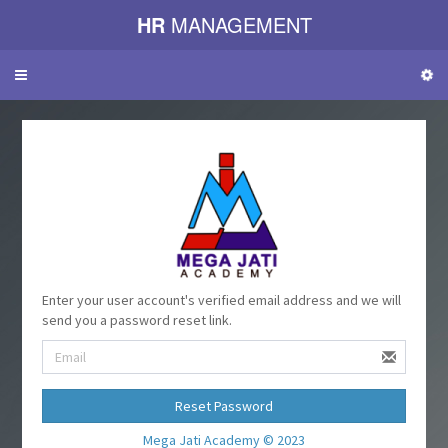
HR
MANAGEMENT
Toggle
navigation
Enter your user account's verified email address and we will
send you a password reset link.
Reset Password
Mega Jati Academy © 2023