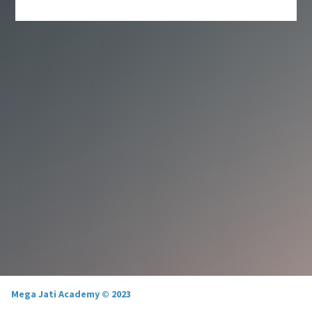
Mega Jati Academy © 2023